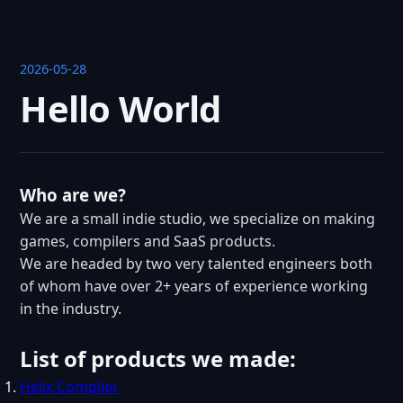
2026-05-28
Hello World
Who are we?
We are a small indie studio, we specialize on making
games, compilers and SaaS products.
We are headed by two very talented engineers both
of whom have over 2+ years of experience working
in the industry.
List of products we made:
Helix Compiler