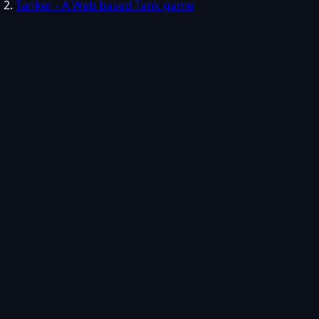
Tanker - A Web based Tank game